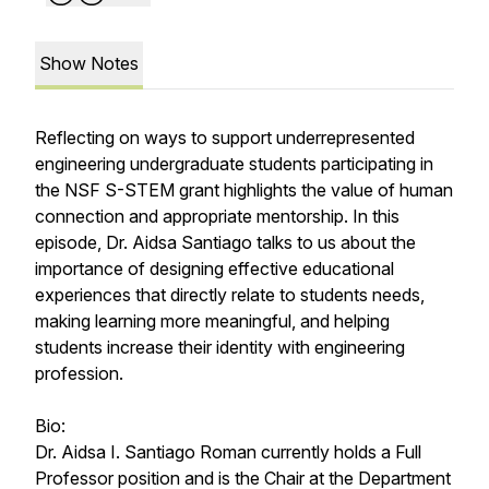
Show Notes
Reflecting on ways to support underrepresented
engineering undergraduate students participating in
the NSF S-STEM grant highlights the value of human
connection and appropriate mentorship. In this
episode, Dr. Aidsa Santiago talks to us about the
importance of designing effective educational
experiences that directly relate to students needs,
making learning more meaningful, and helping
students increase their identity with engineering
profession.
Bio:
Dr. Aidsa I. Santiago Roman currently holds a Full
Professor position and is the Chair at the Department