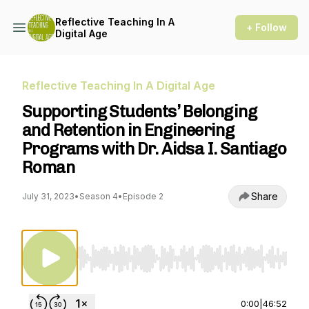
Reflective Teaching In A
+ Follow
Digital Age
Reflective Teaching In A Digital Age
Supporting Students’ Belonging
and Retention in Engineering
Programs with Dr. Aidsa I. Santiago
Roman
Share
July 31, 2023
•
Season 4
•
Episode 2
Use Left/Right to seek, Home/End to jump to st
0:00
|
46:52