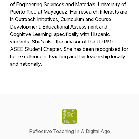
of Engineering Sciences and Materials, University of
Puerto Rico at Mayagüez. Her research interests are
in Outreach Initiatives, Curriculum and Course
Development, Educational Assessment and
Cognitive Learning, specifically with Hispanic
students. She’s also the advisor of the UPRM’s
ASEE Student Chapter. She has been recognized for
her excellence in teaching and her leadership locally
and nationally.
Reflective Teaching In A Digital Age